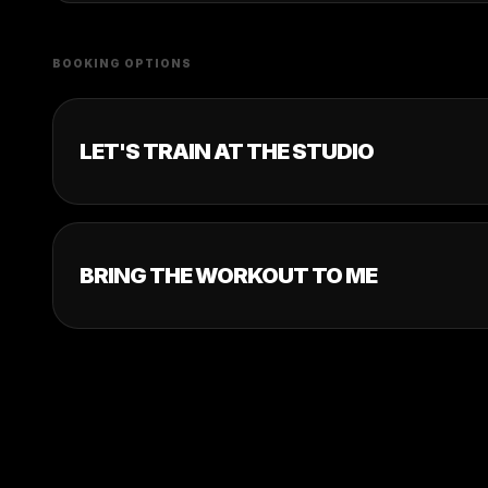
BOOKING OPTIONS
LET'S TRAIN AT THE STUDIO
BRING THE WORKOUT TO ME