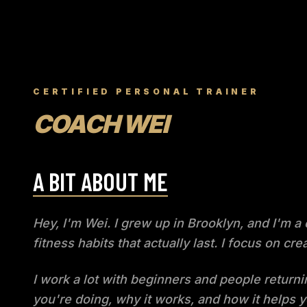
CERTIFIED PERSONAL TRAINER
COACH WEI
A BIT ABOUT ME
Hey, I'm Wei. I grew up in Brooklyn, and I'm a
fitness habits that actually last. I focus on 
I work a lot with beginners and people returni
you're doing, why it works, and how it helps y