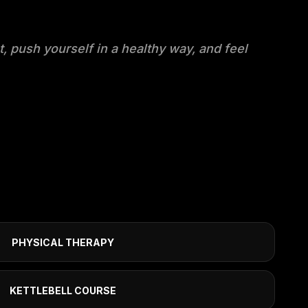
t, push yourself in a healthy way, and feel
PHYSICAL THERAPY
KETTLEBELL COURSE