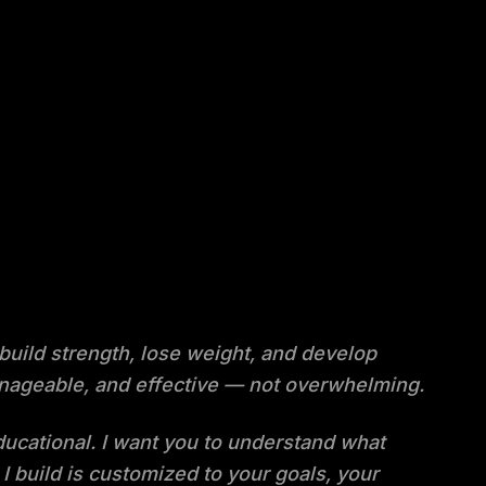
 build strength, lose weight, and develop
 manageable, and effective — not overwhelming.
educational. I want you to understand what
I build is customized to your goals, your