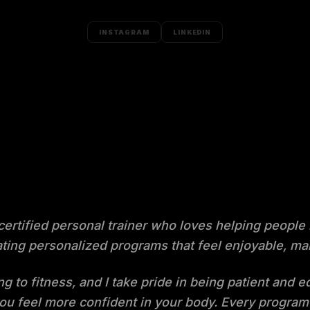
INSTAGRAM
LINKEDIN
 certified personal trainer who loves helping people
creating personalized programs that feel enjoyable,
ng to fitness, and I take pride in being patient and 
ou feel more confident in your body. Every program 