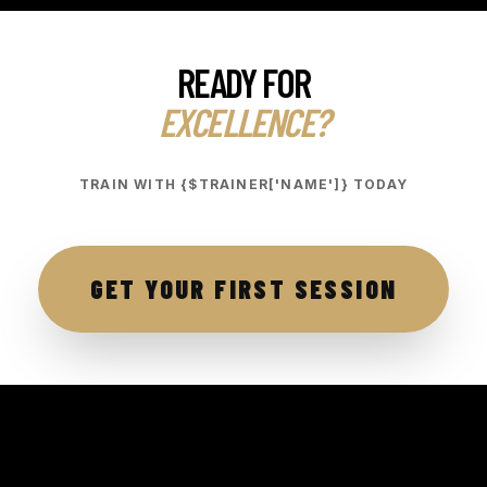
READY FOR
EXCELLENCE?
TRAIN WITH {$TRAINER['NAME']} TODAY
GET YOUR FIRST SESSION