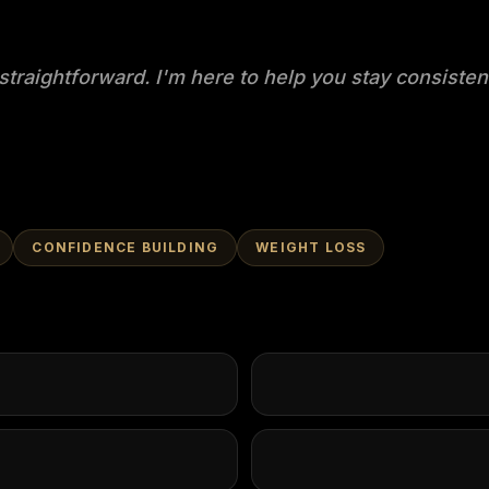
straightforward. I'm here to help you stay consisten
CONFIDENCE BUILDING
WEIGHT LOSS