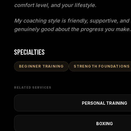
comfort level, and your lifestyle.
My coaching style is friendly, supportive, and 
genuinely good about the progress you make.
SPECIALTIES
BEGINNER TRAINING
STRENGTH FOUNDATIONS
RELATED SERVICES
PERSONAL TRAINING
BOXING