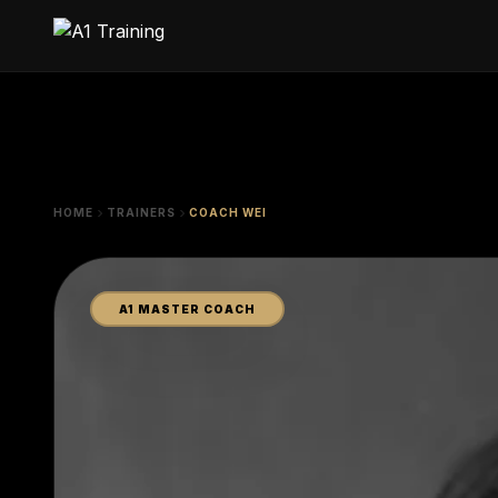
HOME
TRAINERS
COACH WEI
A1 MASTER COACH