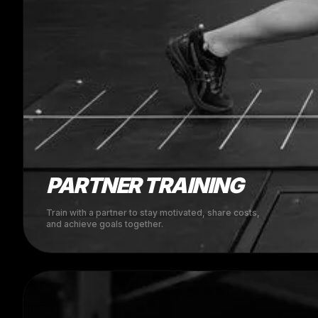
PARTNER TRAINING
Train with a partner to stay motivated, share costs,
and achieve goals together.