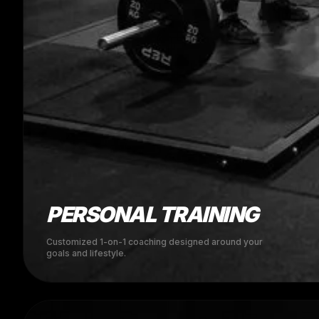
PERSONAL TRAINING
Customized 1-on-1 coaching designed around your
goals and lifestyle.