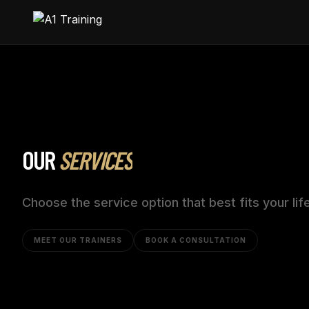
OUR
SERVICES
Choose the service option that best fits your lif
MEET OUR TRAINERS
BOOK A CONSULTATION