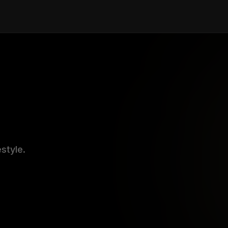
estyle.