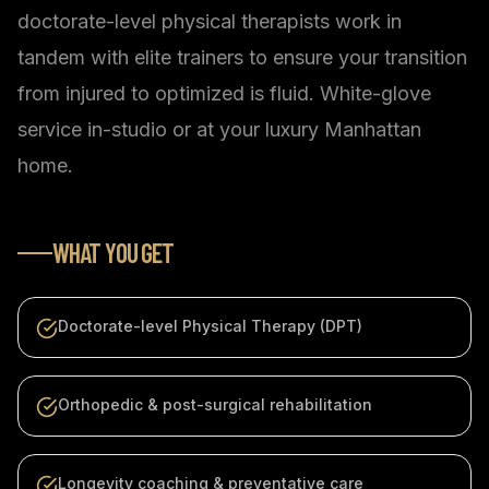
doctorate-level physical therapists work in
tandem with elite trainers to ensure your transition
from injured to optimized is fluid. White-glove
service in-studio or at your luxury Manhattan
home.
WHAT YOU GET
Doctorate-level Physical Therapy (DPT)
Orthopedic & post-surgical rehabilitation
Longevity coaching & preventative care