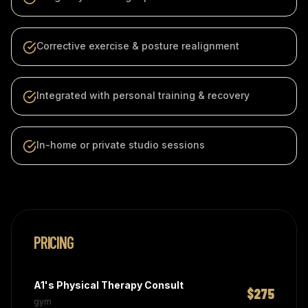
Corrective exercise & posture realignment
Integrated with personal training & recovery
In-home or private studio sessions
PRICING
A1's Physical Therapy Consult
$275
gym