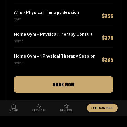
A1's - Physical Therapy Session
$235
gym
Home Gym - Physical Therapy Consult
$275
home
Home Gym - 1 Physical Therapy Session
$235
home
BOOK NOW
NO CONTRACTS
FREE CONSULT
HOME
FREE 15-MIN CONSULTATION
SERVICES
REVIEWS
MANHATTAN & HAMPTONS