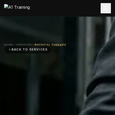
HOME
SERVICES
PHYSICAL THERAPY
BACK TO SERVICES