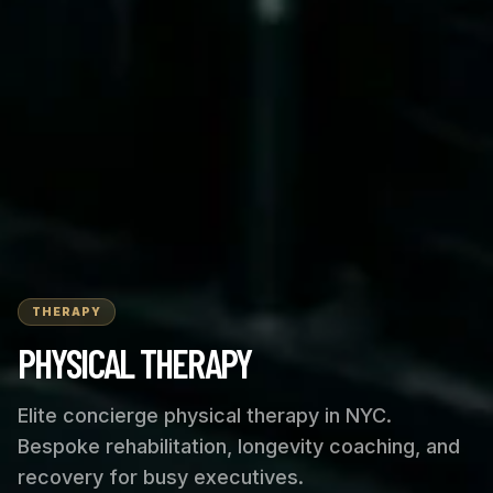
THERAPY
PHYSICAL THERAPY
Elite concierge physical therapy in NYC.
Bespoke rehabilitation, longevity coaching, and
recovery for busy executives.