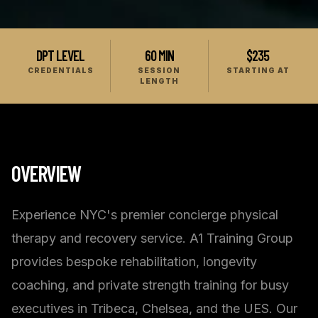
DPT LEVEL
60 MIN
$235
CREDENTIALS
SESSION
STARTING AT
LENGTH
OVERVIEW
Experience NYC's premier concierge physical
therapy and recovery service. A1 Training Group
provides bespoke rehabilitation, longevity
coaching, and private strength training for busy
executives in Tribeca, Chelsea, and the UES. Our