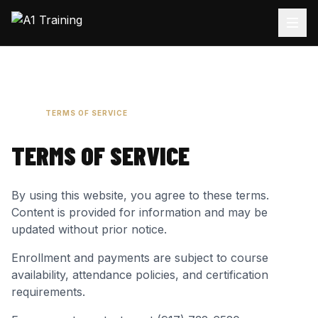
HOME
TERMS OF SERVICE
TERMS OF SERVICE
By using this website, you agree to these terms.
Content is provided for information and may be
updated without prior notice.
Enrollment and payments are subject to course
availability, attendance policies, and certification
requirements.