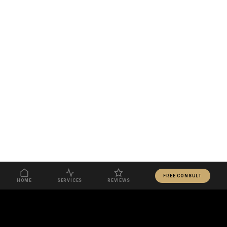
FREE CONSULT
HOME
SERVICES
REVIEWS