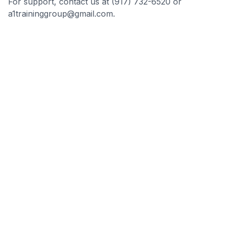
For support, contact us at (917) 732-6520 or
a1traininggroup@gmail.com.