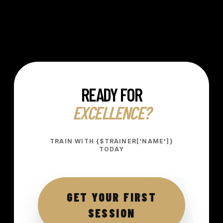
READY FOR
EXCELLENCE?
A
TRAIN WITH {$TRAINER['NAME']}
TODAY
GET YOUR FIRST
SESSION