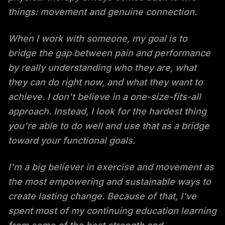
things: movement and genuine connection.
When I work with someone, my goal is to
bridge the gap between pain and performance
by really understanding who they are, what
they can do right now, and what they want to
achieve. I don't believe in a one-size-fits-all
approach. Instead, I look for the hardest thing
you're able to do well and use that as a bridge
toward your functional goals.
I'm a big believer in exercise and movement as
the most empowering and sustainable ways to
create lasting change. Because of that, I've
spent most of my continuing education learning