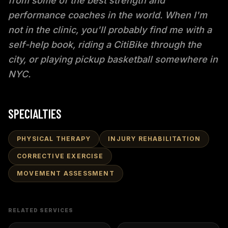
from some of the best strength and
performance coaches in the world. When I'm
not in the clinic, you'll probably find me with a
self-help book, riding a CitiBike through the
city, or playing pickup basketball somewhere in
NYC.
SPECIALTIES
PHYSICAL THERAPY
INJURY REHABILITATION
CORRECTIVE EXERCISE
MOVEMENT ASSESSMENT
RELATED SERVICES