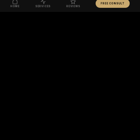
FREE CONSULT
HOME
SERVICES
REVIEWS
READY TO TRANSFORM YOUR BODY?
BOOK FREE CONSULT