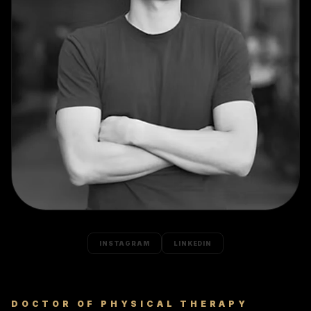
INSTAGRAM
LINKEDIN
DOCTOR OF PHYSICAL THERAPY