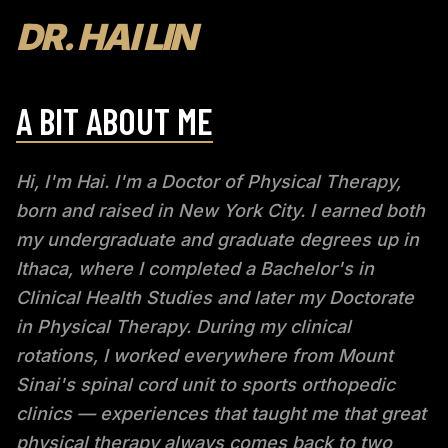
DR. HAI LIN
A BIT ABOUT ME
Hi, I'm Hai. I'm a Doctor of Physical Therapy,
born and raised in New York City. I earned both
my undergraduate and graduate degrees up in
Ithaca, where I completed a Bachelor's in
Clinical Health Studies and later my Doctorate
in Physical Therapy. During my clinical
rotations, I worked everywhere from Mount
Sinai's spinal cord unit to sports orthopedic
clinics — experiences that taught me that great
physical therapy always comes back to two