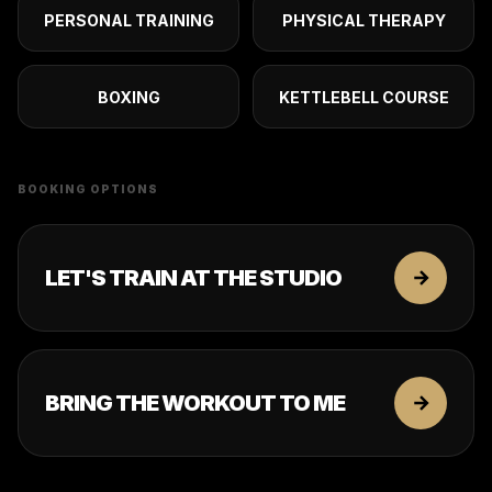
PERSONAL TRAINING
PHYSICAL THERAPY
BOXING
KETTLEBELL COURSE
BOOKING OPTIONS
LET'S TRAIN AT THE STUDIO
BRING THE WORKOUT TO ME