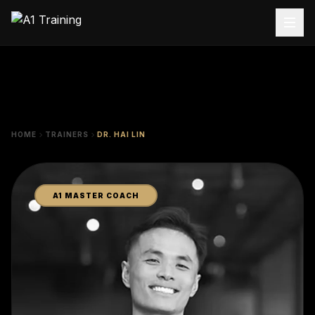
HOME
TRAINERS
DR. HAI LIN
A1 MASTER COACH