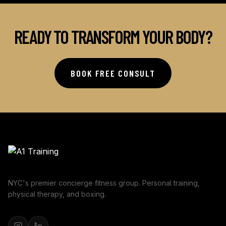
READY TO TRANSFORM YOUR BODY?
BOOK FREE CONSULT
NYC's premier concierge fitness group. Personal training,
physical therapy, and boxing.