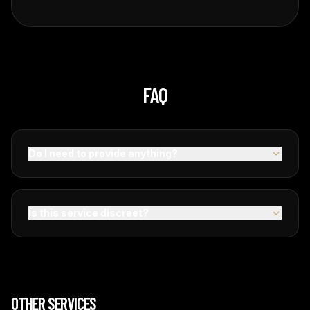
FAQ
Do I need to provide anything?
Is this service discreet?
OTHER SERVICES