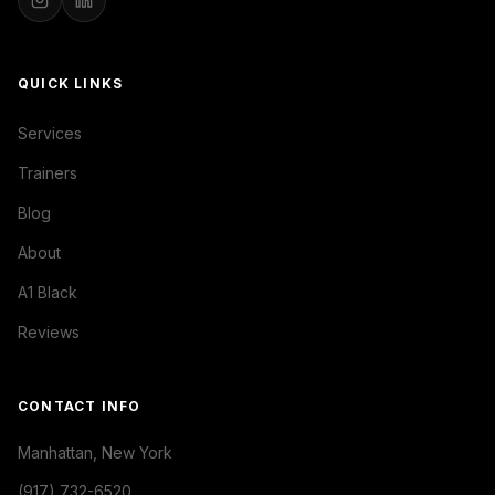
QUICK LINKS
Services
Trainers
Blog
About
A1 Black
Reviews
CONTACT INFO
Manhattan, New York
(917) 732-6520