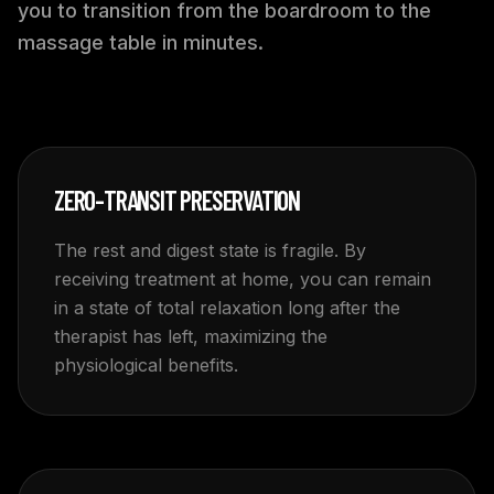
you to transition from the boardroom to the
massage table in minutes.
ZERO-TRANSIT PRESERVATION
The rest and digest state is fragile. By
receiving treatment at home, you can remain
in a state of total relaxation long after the
therapist has left, maximizing the
physiological benefits.