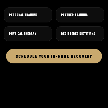
PERSONAL TRAINING
PARTNER TRAINING
PHYSICAL THERAPY
REGISTERED DIETITIANS
SCHEDULE YOUR IN-HOME RECOVERY