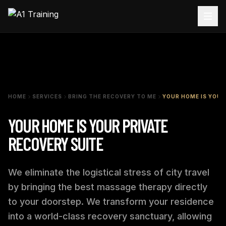
HOME
SERVICES
BRING THE RECOVERY TO ME
YOUR HOME IS YOUR
YOUR HOME IS YOUR PRIVATE
RECOVERY SUITE
We eliminate the logistical stress of city travel
by bringing the best massage therapy directly
to your doorstep. We transform your residence
into a world-class recovery sanctuary, allowing