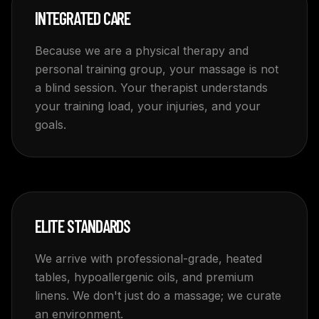
INTEGRATED CARE
Because we are a physical therapy and
personal training group, your massage is not
a blind session. Your therapist understands
your training load, your injuries, and your
goals.
ELITE STANDARDS
We arrive with professional-grade, heated
tables, hypoallergenic oils, and premium
linens. We don't just do a massage; we curate
an environment.