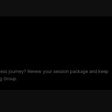
tness journey? Renew your session package and keep
ng Group.