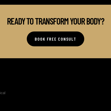
READY TO TRANSFORM YOUR BODY?
BOOK FREE CONSULT
ical