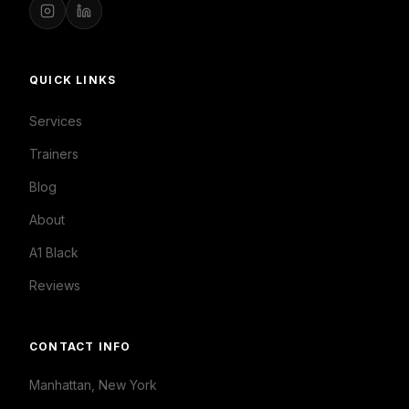
QUICK LINKS
Services
Trainers
Blog
About
A1 Black
Reviews
CONTACT INFO
Manhattan, New York