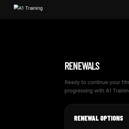
RENEWALS
Ready to continue your fi
progressing with A1 Traini
RENEWAL OPTIONS