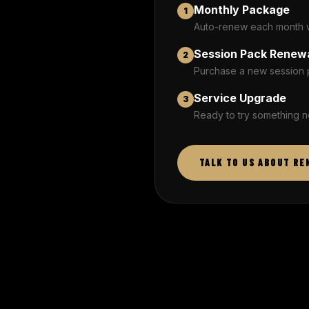
Monthly Package
1
Auto-renew each month wi
Session Pack Renew
2
Purchase a new session 
Service Upgrade
3
Ready to try something n
TALK TO US ABOUT RE