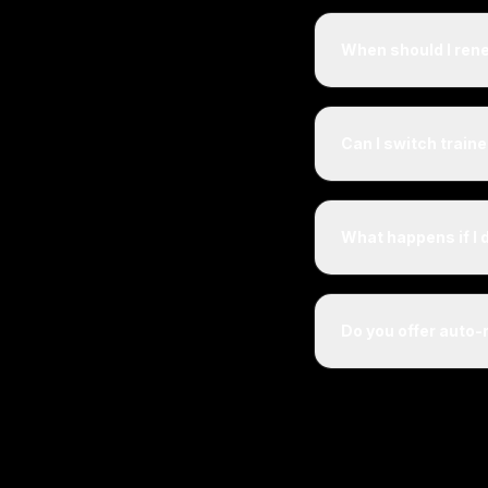
When should I ren
Can I switch train
What happens if I 
Do you offer auto