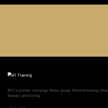
NYC's premier concierge fitness group. Personal training, phys
therapy, and boxing.