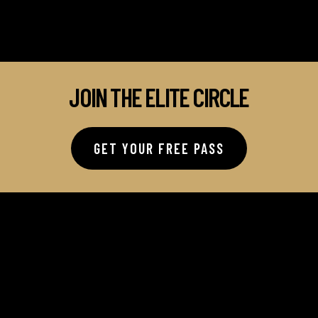
JOIN THE ELITE CIRCLE
GET YOUR FREE PASS