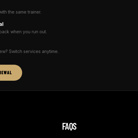
th the same trainer.
al
pack when you run out.
ew? Switch services anytime.
NEWAL
FAQS