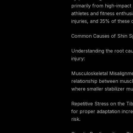
primarily from high-impact a
athletes and fitness enthusi
injuries, and 35% of these c
Common Causes of Shin Sp
Understanding the root cause
injury:
Musculoskeletal Misalignme
relationship between muscl
where smaller stabilizer mu
Repetitive Stress on the Ti
for proper adaptation increa
risk.