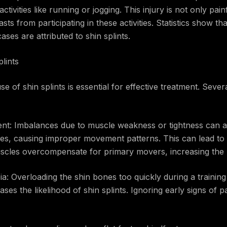
ctivities like running or jogging. This injury is not only pai
asts from participating in these activities. Statistics show 
ases are attributed to shin splints.
lints
 of shin splints is essential for effective treatment. Severa
nt: Imbalances due to muscle weakness or tightness can a
es, causing improper movement patterns. This can lead to 
scles overcompensate for primary movers, increasing the ri
bia: Overloading the shin bones too quickly during a trainin
ses the likelihood of shin splints. Ignoring early signs of p