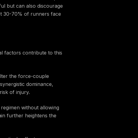
nful but can also discourage
that 30-70% of runners face
l factors contribute to this
lter the force-couple
synergistic dominance,
sk of injury.
g regimen without allowing
ain further heightens the