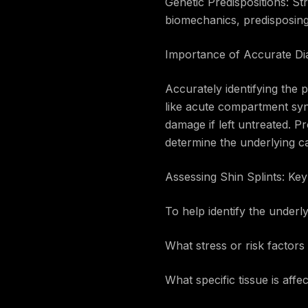
Genetic Predispositions: St
biomechanics, predisposing i
Importance of Accurate Di
Accurately identifying the p
like acute compartment syn
damage if left untreated. Pr
determine the underlying c
Assessing Shin Splints: Ke
To help identify the underly
What stress or risk factors 
What specific tissue is aff