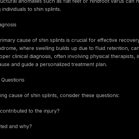
ructural anomalies such as flat feet or hindfoot varus can n
ndividuals to shin splints.
agnosis
rimary cause of shin splints is crucial for effective recover
drome, where swelling builds up due to fluid retention, ca
oper clinical diagnosis, often involving physical therapists
ause and guide a personalized treatment plan.
y Questions
ing cause of shin splints, consider these questions:
contributed to the injury?
ected and why?