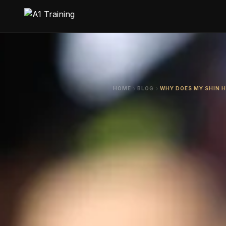
HOME
BLOG
WHY DOES MY SHIN 