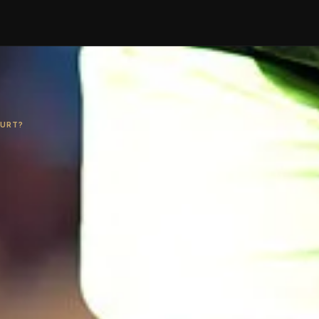
HURT?