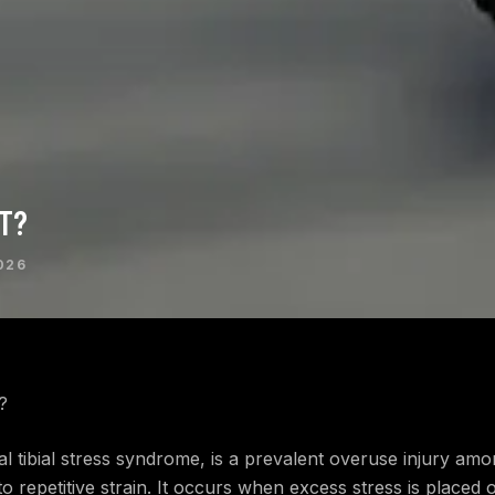
RT?
026
?
dial tibial stress syndrome, is a prevalent overuse injury a
to repetitive strain. It occurs when excess stress is placed 