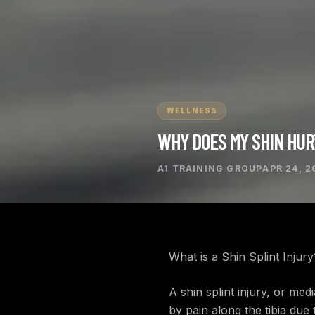
WELLNESS
WHY DOES MY SHIN HU
A1 TRAINING GROUP
APR 24, 2
What is a Shin Splint Injury
A shin splint injury, or me
by pain along the tibia due 