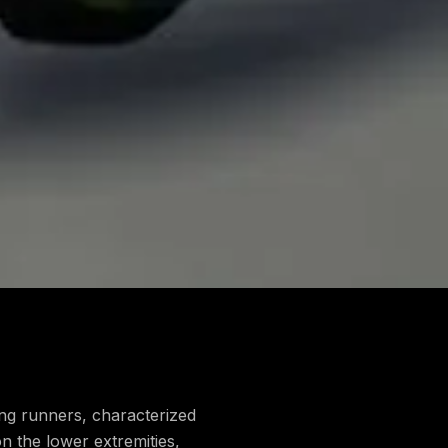
mong runners, characterized
on the lower extremities,