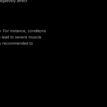
egatively affect
y. For instance, conditions
n lead to severe muscle
, is recommended to