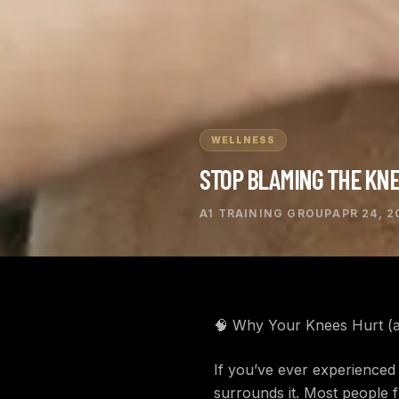
WELLNESS
STOP BLAMING THE KN
A1 TRAINING GROUP
APR 24, 2
🧠 Why Your Knees Hurt (a
If you’ve ever experienced 
surrounds it. Most people f