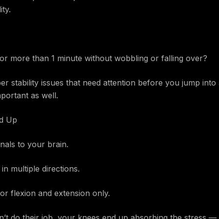
ity.
or more than 1 minute without wobbling or falling over?
eper stability issues that need attention before you jump int
portant as well.
nd Up
nals to your brain.
n multiple directions.
or flexion and extension only.
on’t do their job, your knees end up absorbing the stress — 