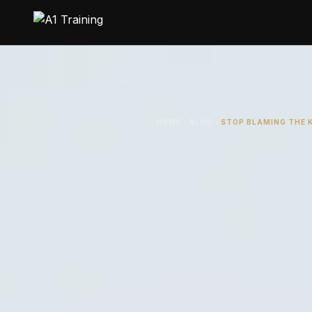
HOME
BLOG
STOP BLAMING THE 