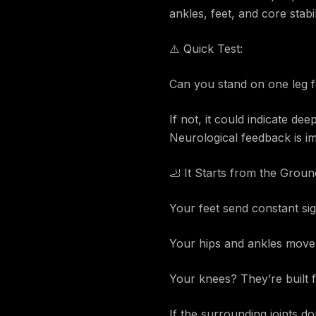
ankles, feet, and core stabil
⚠️ Quick Test:
Can you stand on one leg f
If not, it could indicate de
Neurological feedback is im
🦶 It Starts from the Grou
Your feet send constant sig
Your hips and ankles move i
Your knees? They’re built f
If the surrounding joints d