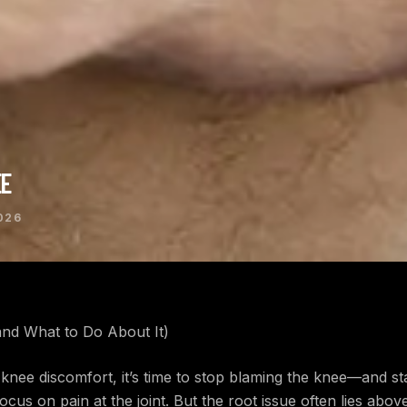
EE
026
nd What to Do About It)
knee discomfort, it’s time to stop blaming the knee—and st
ocus on pain at the joint. But the root issue often lies abo