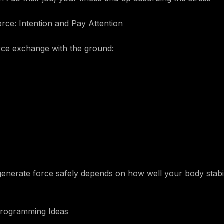
ce: Intention and Pay Attention
orce exchange with the ground:
 generate force safely depends on how well your body stabil
 Programming Ideas