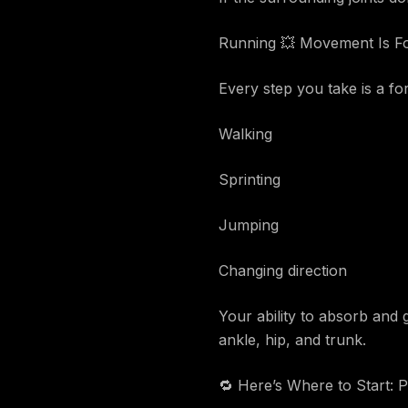
Running 💥 Movement Is For
Every step you take is a f
Walking
Sprinting
Jumping
Changing direction
Your ability to absorb and
ankle, hip, and trunk.
🔁 Here’s Where to Start: