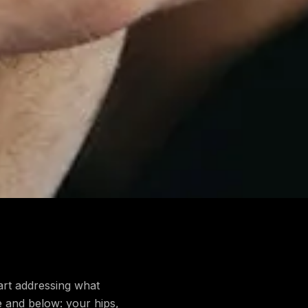
art addressing what
ve and below: your hips,