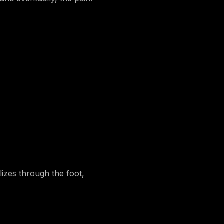
izes through the foot,