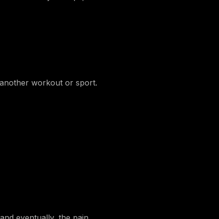
o another workout or sport.
and eventually, the pain.