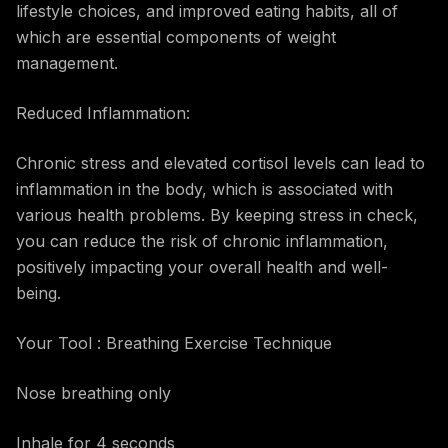
lifestyle choices, and improved eating habits, all of
which are essential components of weight
management.
Reduced Inflammation:
Chronic stress and elevated cortisol levels can lead to
inflammation in the body, which is associated with
various health problems. By keeping stress in check,
you can reduce the risk of chronic inflammation,
positively impacting your overall health and well-
being.
Your Tool : Breathing Exercise Technique
Nose breathing only
Inhale for 4 seconds