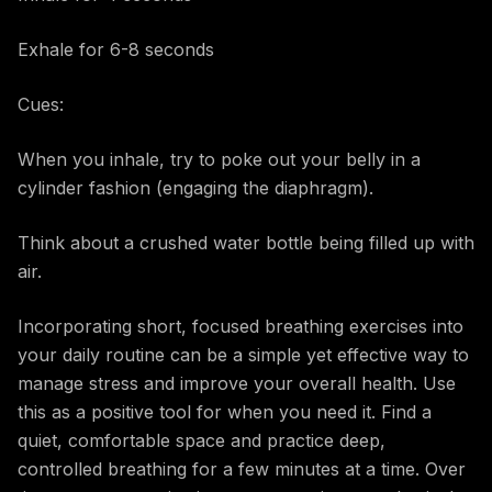
Exhale for 6-8 seconds
Cues:
When you inhale, try to poke out your belly in a
cylinder fashion (engaging the diaphragm).
Think about a crushed water bottle being filled up with
air.
Incorporating short, focused breathing exercises into
your daily routine can be a simple yet effective way to
manage stress and improve your overall health. Use
this as a positive tool for when you need it. Find a
quiet, comfortable space and practice deep,
controlled breathing for a few minutes at a time. Over