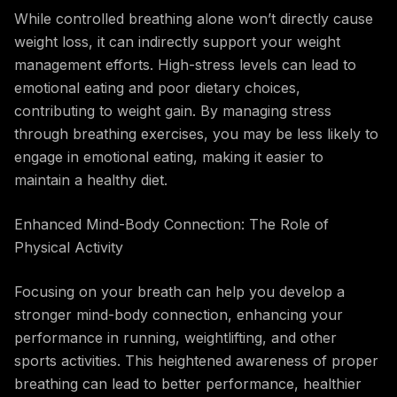
While controlled breathing alone won’t directly cause
weight loss, it can indirectly support your weight
management efforts. High-stress levels can lead to
emotional eating and poor dietary choices,
contributing to weight gain. By managing stress
through breathing exercises, you may be less likely to
engage in emotional eating, making it easier to
maintain a healthy diet.
Enhanced Mind-Body Connection: The Role of
Physical Activity
Focusing on your breath can help you develop a
stronger mind-body connection, enhancing your
performance in running, weightlifting, and other
sports activities. This heightened awareness of proper
breathing can lead to better performance, healthier