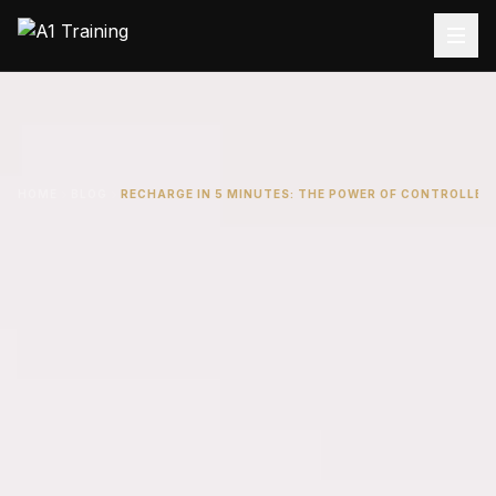
HOME
BLOG
RECHARGE IN 5 MINUTES: THE POWER OF CONTROLLED