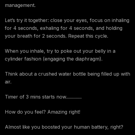
management.
Let’s try it together: close your eyes, focus on inhaling
for 4 seconds, exhaling for 4 seconds, and holding
your breath for 2 seconds. Repeat this cycle.
When you inhale, try to poke out your belly in a
cylinder fashion (engaging the diaphragm).
Think about a crushed water bottle being filled up with
air.
Timer of 3 mins starts now.............
How do you feel? Amazing right!
Almost like you boosted your human battery, right?