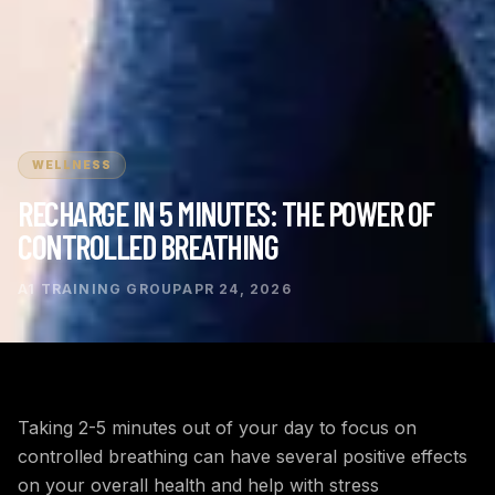
WELLNESS
RECHARGE IN 5 MINUTES: THE POWER OF
CONTROLLED BREATHING
A1 TRAINING GROUP
APR 24, 2026
Taking 2-5 minutes out of your day to focus on
controlled breathing can have several positive effects
on your overall health and help with stress