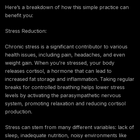
Here’s a breakdown of how this simple practice can
benefit you:
Stress Reduction:
Chronic stress is a significant contributor to various
health issues, including pain, headaches, and even
weight gain. When you’re stressed, your body
releases cortisol, a hormone that can lead to
increased fat storage and inflammation. Taking regular
breaks for controlled breathing helps lower stress
levels by activating the parasympathetic nervous
system, promoting relaxation and reducing cortisol
production.
Stress can stem from many different variables: lack of
sleep, inadequate nutrition, noisy environments like