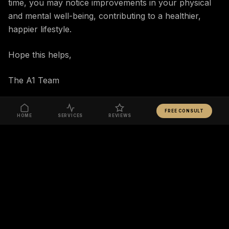
time, you may notice improvements in your physical
and mental well-being, contributing to a healthier,
happier lifestyle.
Hope this helps,
The A1 Team
FREE CONSULT
HOME
SERVICES
REVIEWS
READY TO TAKE ACTION?
START YOUR JOURNEY
RELATED ARTICLES