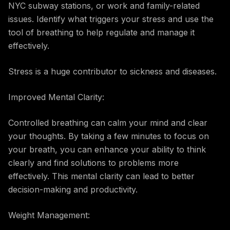
NYC subway stations, or work and family-related
issues. Identify what triggers your stress and use the
tool of breathing to help regulate and manage it
effectively.
Stress is a huge contributor to sickness and diseases.
Improved Mental Clarity:
Controlled breathing can calm your mind and clear
your thoughts. By taking a few minutes to focus on
your breath, you can enhance your ability to think
clearly and find solutions to problems more
effectively. This mental clarity can lead to better
decision-making and productivity.
Weight Management: