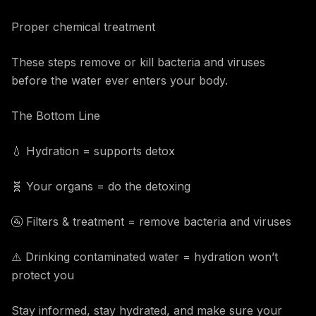
Proper chemical treatment
These steps remove or kill bacteria and viruses
before the water ever enters your body.
The Bottom Line
💧 Hydration = supports detox
🧬 Your organs = do the detoxing
🚰 Filters & treatment = remove bacteria and viruses
⚠️ Drinking contaminated water = hydration won’t
protect you
Stay informed, stay hydrated, and make sure your