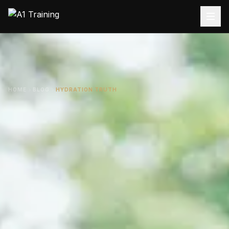
HOME
BLOG
HYDRATION TRUTH