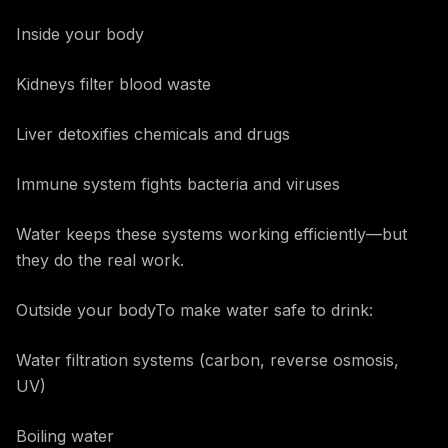
Inside your body
Kidneys filter blood waste
Liver detoxifies chemicals and drugs
Immune system fights bacteria and viruses
Water keeps these systems working efficiently—but
they do the real work.
Outside your bodyTo make water safe to drink:
Water filtration systems (carbon, reverse osmosis,
UV)
Boiling water