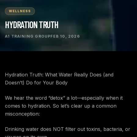
WELLNESS
HYDRATION TRUTH
A1 TRAINING GROUP
FEB 10, 2026
Hydration Truth: What Water Really Does (and
Doesn’t) Do for Your Body
We hear the word “detox” a lot—especially when it
comes to hydration. So let’s clear up a common
misconception:
Drinking water does NOT filter out toxins, bacteria, or