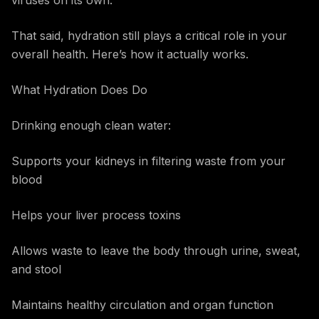
viruses on its own.
That said, hydration still plays a critical role in your
overall health. Here’s how it actually works.
What Hydration Does Do
Drinking enough clean water:
Supports your kidneys in filtering waste from your
blood
Helps your liver process toxins
Allows waste to leave the body through urine, sweat,
and stool
Maintains healthy circulation and organ function