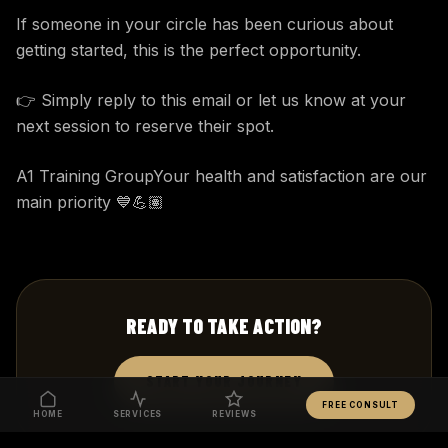
If someone in your circle has been curious about
getting started, this is the perfect opportunity.
👉 Simply reply to this email or let us know at your
next session to reserve their spot.
A1 Training GroupYour health and satisfaction are our
main priority 💙💪🏽
READY TO TAKE ACTION?
START YOUR JOURNEY
FREE CONSULT
HOME
SERVICES
REVIEWS