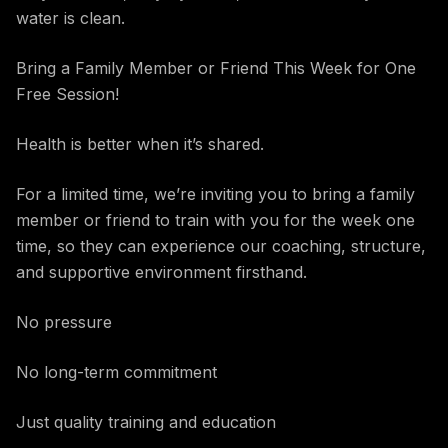
water is clean.
Bring a Family Member or Friend This Week for One
Free Session!
Health is better when it’s shared.
For a limited time, we’re inviting you to bring a family
member or friend to train with you for the week one
time, so they can experience our coaching, structure,
and supportive environment firsthand.
No pressure
No long-term commitment
Just quality training and education