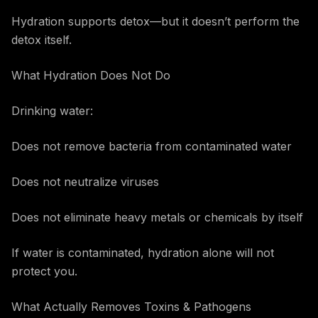
Hydration supports detox—but it doesn’t perform the
detox itself.
What Hydration Does Not Do
Drinking water:
Does not remove bacteria from contaminated water
Does not neutralize viruses
Does not eliminate heavy metals or chemicals by itself
If water is contaminated, hydration alone will not
protect you.
What Actually Removes Toxins & Pathogens