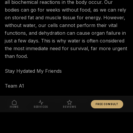
all biochemical reactions in the body occur. Our
bodies can go for weeks without food, as we can rely
on stored fat and muscle tissue for energy. However,
without water, our cells cannot perform their vital
functions, and dehydration can cause organ failure in
just a few days. This is why water is often considered
the most immediate need for survival, far more urgent
than food.
Stay Hydated My Friends
Team A1
https://www.inchcalculator.com/water-intake-
FREE CONSULT
calculator/
HOME
SERVICES
REVIEWS