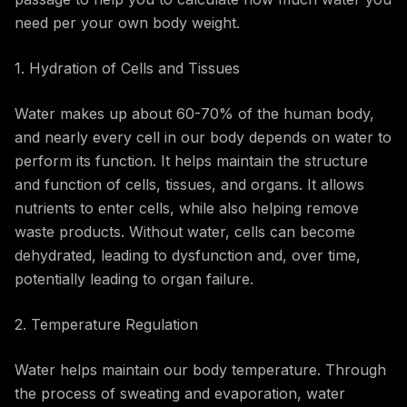
need per your own body weight.
1. Hydration of Cells and Tissues
Water makes up about 60-70% of the human body,
and nearly every cell in our body depends on water to
perform its function. It helps maintain the structure
and function of cells, tissues, and organs. It allows
nutrients to enter cells, while also helping remove
waste products. Without water, cells can become
dehydrated, leading to dysfunction and, over time,
potentially leading to organ failure.
2. Temperature Regulation
Water helps maintain our body temperature. Through
the process of sweating and evaporation, water