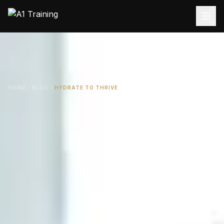
HOME
BLOG
HYDRATE TO THRIVE