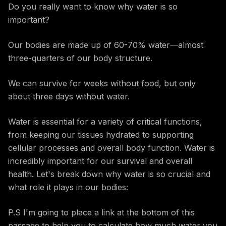
Do you really want to know why water is so
important?
Our bodies are made up of 60-70% water—almost
three-quarters of our body structure.
We can survive for weeks without food, but only
about three days without water.
Water is essential for a variety of critical functions,
from keeping our tissues hydrated to supporting
cellular processes and overall body function. Water is
incredibly important for our survival and overall
health. Let's break down why water is so crucial and
what role it plays in our bodies:
P.S I'm going to place a link at the bottom of this
passage to help you to calculate how much water you