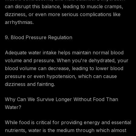
can disrupt this balance, leading to muscle cramps,
dizziness, or even more serious complications like
arrhythmias.
9. Blood Pressure Regulation
Adequate water intake helps maintain normal blood
volume and pressure. When you're dehydrated, your
blood volume can decrease, leading to lower blood
pressure or even hypotension, which can cause
dizziness and fainting.
Why Can We Survive Longer Without Food Than
Water?
While food is critical for providing energy and essential
nutrients, water is the medium through which almost