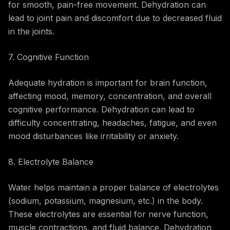
for smooth, pain-free movement. Dehydration can
lead to joint pain and discomfort due to decreased fluid
in the joints.
7. Cognitive Function
Adequate hydration is important for brain function,
affecting mood, memory, concentration, and overall
cognitive performance. Dehydration can lead to
difficulty concentrating, headaches, fatigue, and even
mood disturbances like irritability or anxiety.
8. Electrolyte Balance
Water helps maintain a proper balance of electrolytes
(sodium, potassium, magnesium, etc.) in the body.
These electrolytes are essential for nerve function,
muscle contractions, and fluid balance. Dehydration