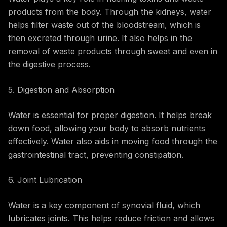
products from the body. Through the kidneys, water
helps filter waste out of the bloodstream, which is
then excreted through urine. It also helps in the
removal of waste products through sweat and even in
the digestive process.
5. Digestion and Absorption
Water is essential for proper digestion. It helps break
down food, allowing your body to absorb nutrients
effectively. Water also aids in moving food through the
gastrointestinal tract, preventing constipation.
6. Joint Lubrication
Water is a key component of synovial fluid, which
lubricates joints. This helps reduce friction and allows