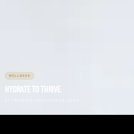
WELLNESS
HYDRATE TO THRIVE
A1 TRAINING GROUP
APR 24, 2026