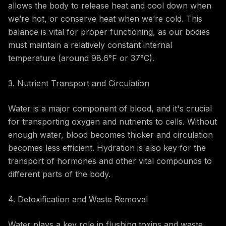
allows the body to release heat and cool down when
we’re hot, or conserve heat when we’re cold. This
balance is vital for proper functioning, as our bodies
must maintain a relatively constant internal
temperature (around 98.6°F or 37°C).
3. Nutrient Transport and Circulation
Water is a major component of blood, and it's crucial
for transporting oxygen and nutrients to cells. Without
enough water, blood becomes thicker and circulation
becomes less efficient. Hydration is also key for the
transport of hormones and other vital compounds to
different parts of the body.
4. Detoxification and Waste Removal
Water plays a key role in flushing toxins and waste