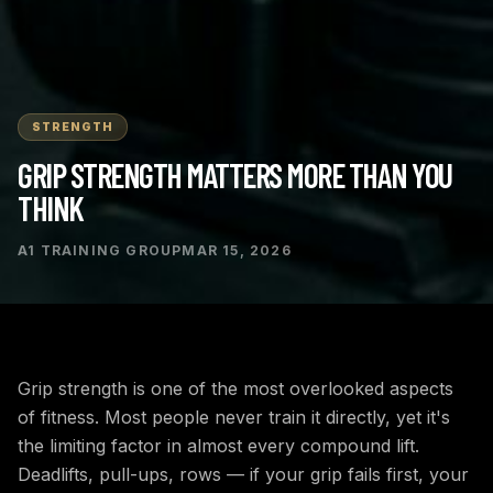
STRENGTH
GRIP STRENGTH MATTERS MORE THAN YOU
THINK
A1 TRAINING GROUP
MAR 15, 2026
Grip strength is one of the most overlooked aspects
of fitness. Most people never train it directly, yet it's
the limiting factor in almost every compound lift.
Deadlifts, pull-ups, rows — if your grip fails first, your