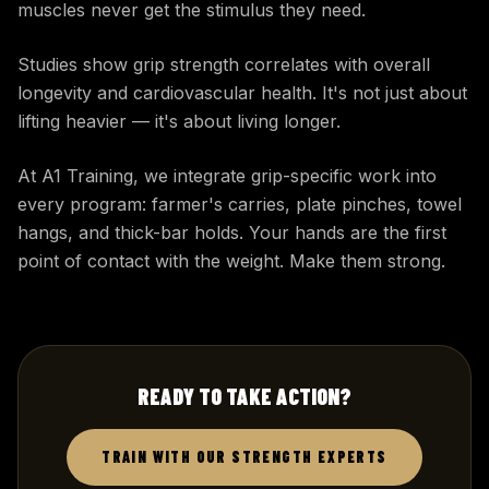
muscles never get the stimulus they need.
Studies show grip strength correlates with overall
longevity and cardiovascular health. It's not just about
lifting heavier — it's about living longer.
At A1 Training, we integrate grip-specific work into
every program: farmer's carries, plate pinches, towel
hangs, and thick-bar holds. Your hands are the first
point of contact with the weight. Make them strong.
READY TO TAKE ACTION?
TRAIN WITH OUR STRENGTH EXPERTS