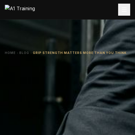
HOME
BLOG
GRIP STRENGTH MATTERS MORE THAN YOU THINK