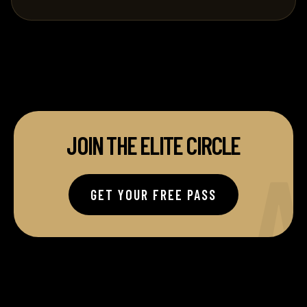
JOIN THE ELITE CIRCLE
A
GET YOUR FREE PASS