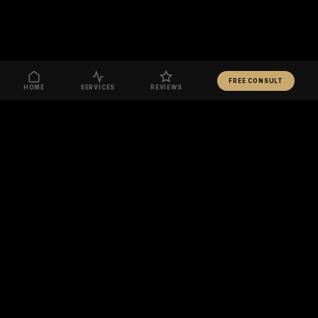
FREE CONSULT
HOME
SERVICES
REVIEWS
READY TO TRANSFORM YOUR BODY?
BOOK FREE CONSULT