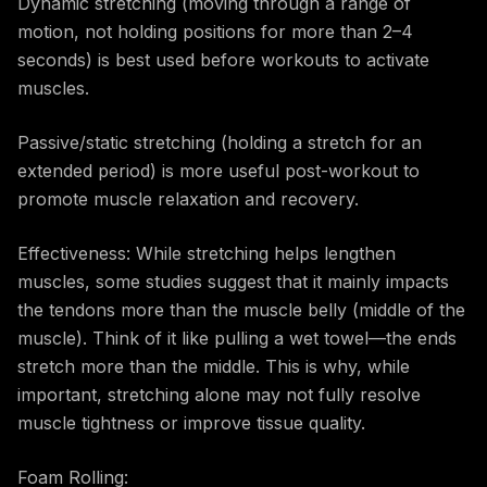
Dynamic stretching (moving through a range of
motion, not holding positions for more than 2–4
seconds) is best used before workouts to activate
muscles.
Passive/static stretching (holding a stretch for an
extended period) is more useful post-workout to
promote muscle relaxation and recovery.
Effectiveness: While stretching helps lengthen
muscles, some studies suggest that it mainly impacts
the tendons more than the muscle belly (middle of the
muscle). Think of it like pulling a wet towel—the ends
stretch more than the middle. This is why, while
important, stretching alone may not fully resolve
muscle tightness or improve tissue quality.
Foam Rolling: