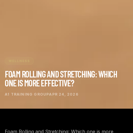
WELLNESS
FOAM ROLLING AND STRETCHING: WHICH
ONE IS MORE EFFECTIVE?
A1 TRAINING GROUP
APR 24, 2026
Foam Rolling and Stretching: Which one is more