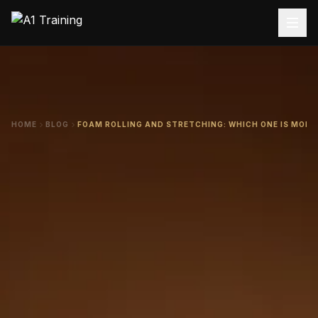
HOME
BLOG
FOAM ROLLING AND STRETCHING: WHICH ONE IS MORE 