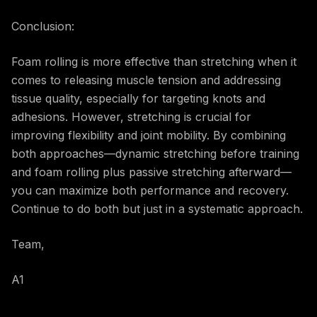
Conclusion:
Foam rolling is more effective than stretching when it
comes to releasing muscle tension and addressing
tissue quality, especially for targeting knots and
adhesions. However, stretching is crucial for
improving flexibility and joint mobility. By combining
both approaches—dynamic stretching before training
and foam rolling plus passive stretching afterward—
you can maximize both performance and recovery.
Continue to do both but just in a systematic approach.
Team,
A1