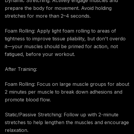
Dynamic Stretching: Actively engage muscles and
prepare the body for movement. Avoid holding
stretches for more than 2–4 seconds.
Foam Rolling: Apply light foam rolling to areas of
tightness to improve tissue pliability, but don't overdo
it—your muscles should be primed for action, not
fatigued, before your workout.
After Training:
Foam Rolling: Focus on large muscle groups for about
2 minutes per muscle to break down adhesions and
promote blood flow.
Static/Passive Stretching: Follow up with 2-minute
stretches to help lengthen the muscles and encourage
relaxation.