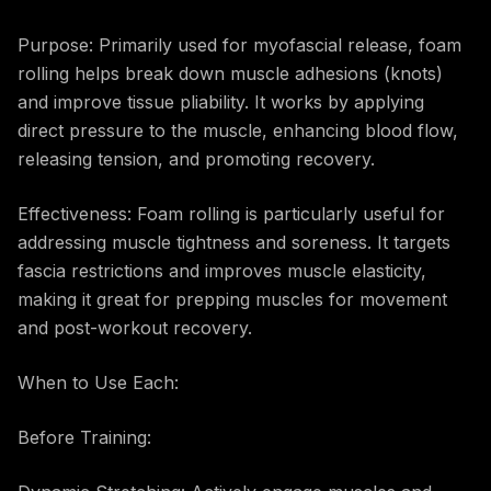
Purpose: Primarily used for myofascial release, foam
rolling helps break down muscle adhesions (knots)
and improve tissue pliability. It works by applying
direct pressure to the muscle, enhancing blood flow,
releasing tension, and promoting recovery.
Effectiveness: Foam rolling is particularly useful for
addressing muscle tightness and soreness. It targets
fascia restrictions and improves muscle elasticity,
making it great for prepping muscles for movement
and post-workout recovery.
When to Use Each:
Before Training: