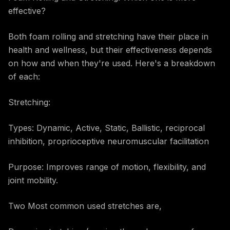
effective?
Both foam rolling and stretching have their place in
health and wellness, but their effectiveness depends
on how and when they're used. Here's a breakdown
of each:
Stretching:
Types: Dynamic, Active, Static, Ballistic, reciprocal
inhibition, proprioceptive neuromuscular facilitation
Purpose: Improves range of motion, flexibility, and
joint mobility.
Two Most common used stretches are,