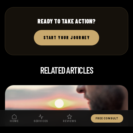
READY TO TAKE ACTION?
START YOUR JOURNEY
RELATED ARTICLES
FREE CONSULT
HOME
SERVICES
REVIEWS