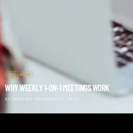
WELLNESS
WHY WEEKLY 1-ON-1 MEETINGS WORK
A1 TRAINING GROUP
APR 24, 2026