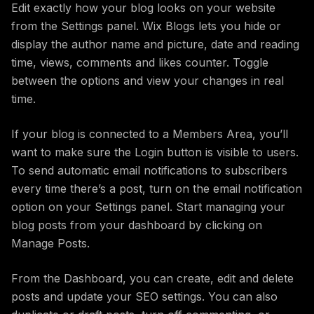
Edit exactly how your blog looks on your website
from the Settings panel. Wix Blogs lets you hide or
display the author name and picture, date and reading
time, views, comments and likes counter. Toggle
between the options and view your changes in real
time.
If your blog is connected to a Members Area, you’ll
want to make sure the Login button is visible to users.
To send automatic email notifications to subscribers
every time there’s a post, turn on the email notification
option on your Settings panel. Start managing your
blog posts from your dashboard by clicking on
Manage Posts.
From the Dashboard, you can create, edit and delete
posts and update your SEO settings. You can also