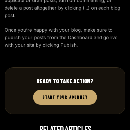
duplicate or draft posts, turn off commenting, or
delete a post altogether by clicking (...) on each blog
post.
Once you’re happy with your blog, make sure to
publish your posts from the Dashboard and go live
with your site by clicking Publish.
READY TO TAKE ACTION?
START YOUR JOURNEY
RELATED ARTICLES