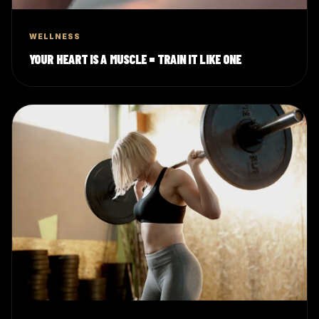
WELLNESS
YOUR HEART IS A MUSCLE = TRAIN IT LIKE ONE