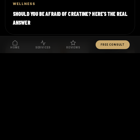
WELLNESS
SHOULD YOU BE AFRAID OF CREATINE? HERE’S THE REAL
ANSWER
FREE CONSULT
HOME
SERVICES
REVIEWS