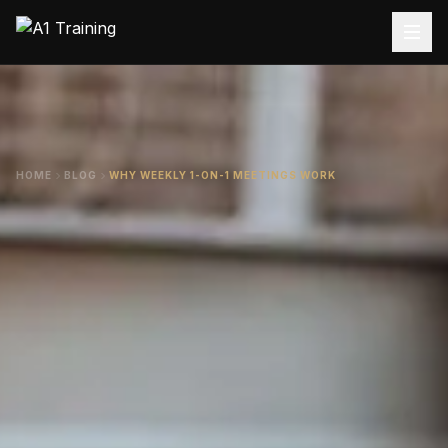
HOME
BLOG
WHY WEEKLY 1-ON-1 MEETINGS WORK