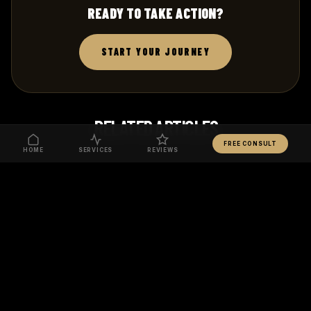
READY TO TAKE ACTION?
START YOUR JOURNEY
RELATED ARTICLES
FREE CONSULT
HOME
SERVICES
REVIEWS