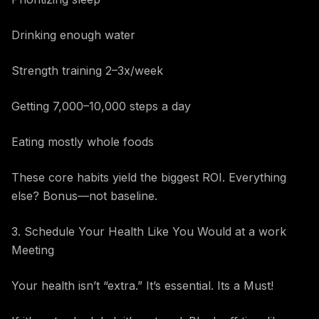
Drinking enough water
Strength training 2–3x/week
Getting 7,000–10,000 steps a day
Eating mostly whole foods
These core habits yield the biggest ROI. Everything
else? Bonus—not baseline.
3. Schedule Your Health Like You Would at a work
Meeting
Your health isn’t “extra.” It’s essential. Its a Must!