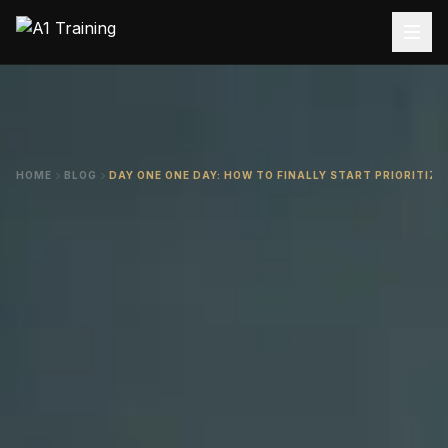
HOME
BLOG
DAY ONE ONE DAY: HOW TO FINALLY START PRIORITIZ