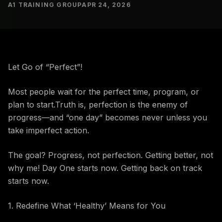
A1 TRAINING GROUP
APR 24, 2026
Let Go of “Perfect”!
Most people wait for the perfect time, program, or
plan to start.Truth is, perfection is the enemy of
progress—and “one day” becomes never unless you
take imperfect action.
The goal? Progress, not perfection. Getting better, not
why me! Day One starts now. Getting back on track
starts now.
1. Redefine What ‘Healthy’ Means for You