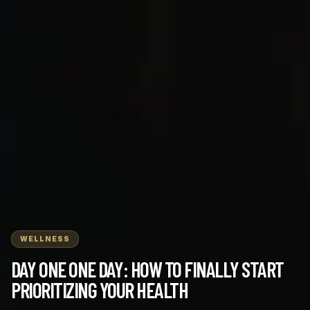
WELLNESS
DAY ONE ONE DAY: HOW TO FINALLY START
PRIORITIZING YOUR HEALTH