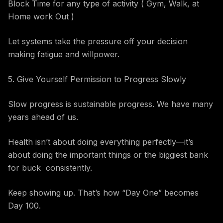
Block Time for any type of activity ( Gym, Walk, at
Home work Out )
Let systems take the pressure off your decision
making fatigue and willpower.
5. Give Yourself Permission to Progress Slowly
Slow progress is sustainable progress. We have many
years ahead of us.
Health isn’t about doing everything perfectly—it’s
about doing the important things or the biggiest bank
for buck consistently.
Keep showing up. That’s how “Day One” becomes
Day 100.