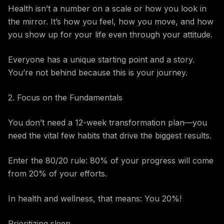
Health isn’t a number on a scale or how you look in
the mirror. It’s how you feel, how you move, and how
you show up for your life even through your attitude.
Everyone has a unique starting point and a story.
You’re not behind because this is your journey.
2. Focus on the Fundamentals
You don’t need a 12-week transformation plan—you
need the vital few habits that drive the biggest results.
Enter the 80/20 rule: 80% of your progress will come
from 20% of your efforts.
In health and wellness, that means: You 20%!
Prioritizing sleep