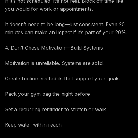
If it’s not scheduled, it’s not real. Block off time like
you would for work or appointments.
It doesn’t need to be long—just consistent. Even 20
minutes can make an impact if it’s part of your 20%.
4. Don’t Chase Motivation—Build Systems
Motivation is unreliable. Systems are solid.
Create frictionless habits that support your goals:
Pack your gym bag the night before
Set a recurring reminder to stretch or walk
Keep water within reach