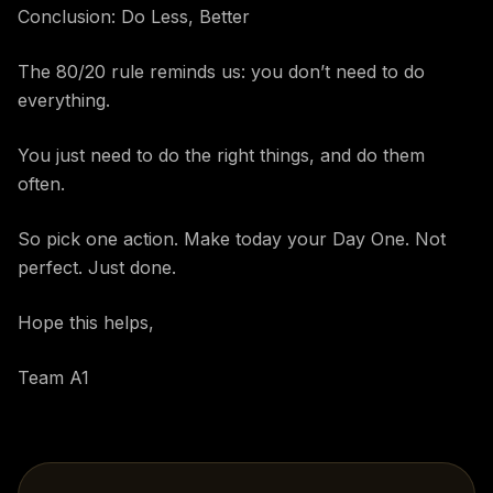
Conclusion: Do Less, Better
The 80/20 rule reminds us: you don’t need to do
everything.
You just need to do the right things, and do them
often.
So pick one action. Make today your Day One. Not
perfect. Just done.
Hope this helps,
Team A1