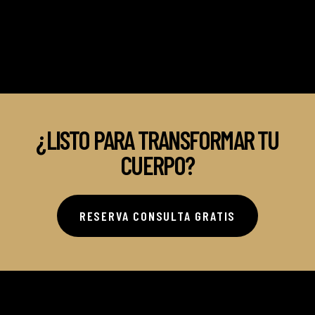
¿LISTO PARA TRANSFORMAR TU
CUERPO?
RESERVA CONSULTA GRATIS