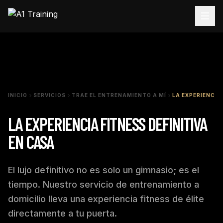
INICIO
SERVICIOS
TRAE EL ENTRENAMIENTO A MÍ
LA EXPERIENCIA
LA EXPERIENCIA FITNESS DEFINITIVA
EN CASA
El lujo definitivo no es solo un gimnasio; es el
tiempo. Nuestro servicio de entrenamiento a
domicilio lleva una experiencia fitness de élite
directamente a tu puerta.