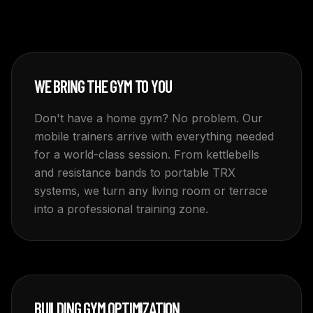
WE BRING THE GYM TO YOU
Don't have a home gym? No problem. Our
mobile trainers arrive with everything needed
for a world-class session. From kettlebells
and resistance bands to portable TRX
systems, we turn any living room or terrace
into a professional training zone.
BUILDING GYM OPTIMIZATION