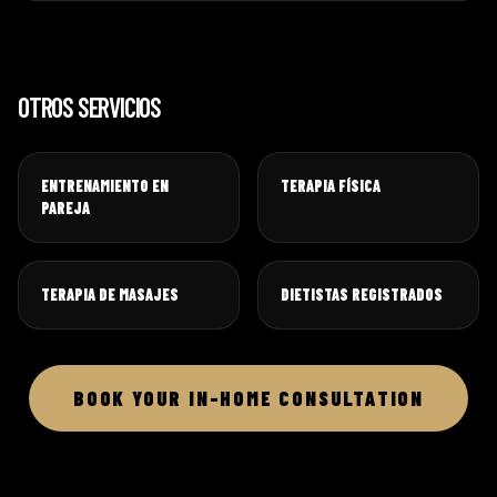
OTROS SERVICIOS
ENTRENAMIENTO EN
TERAPIA FÍSICA
PAREJA
TERAPIA DE MASAJES
DIETISTAS REGISTRADOS
BOOK YOUR IN-HOME CONSULTATION