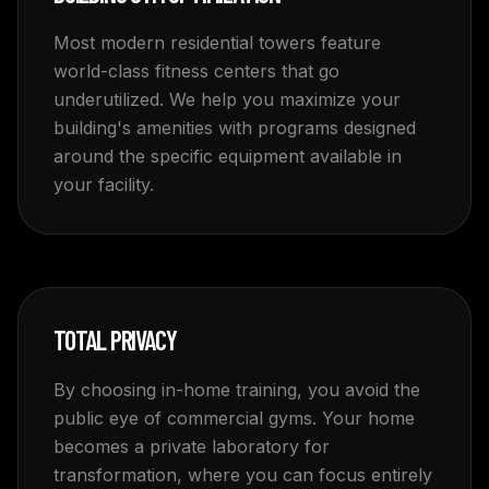
Most modern residential towers feature
world-class fitness centers that go
underutilized. We help you maximize your
building's amenities with programs designed
around the specific equipment available in
your facility.
TOTAL PRIVACY
By choosing in-home training, you avoid the
public eye of commercial gyms. Your home
becomes a private laboratory for
transformation, where you can focus entirely