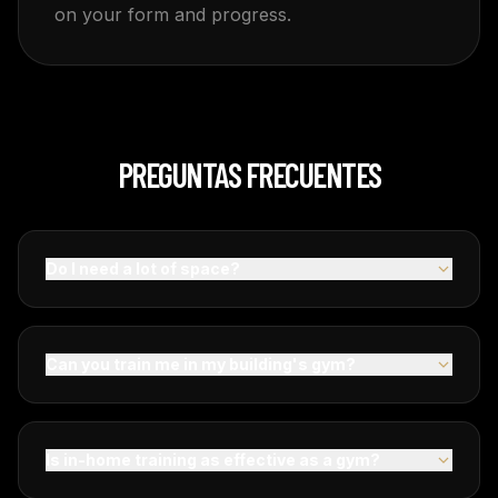
on your form and progress.
PREGUNTAS FRECUENTES
Do I need a lot of space?
Can you train me in my building's gym?
Is in-home training as effective as a gym?