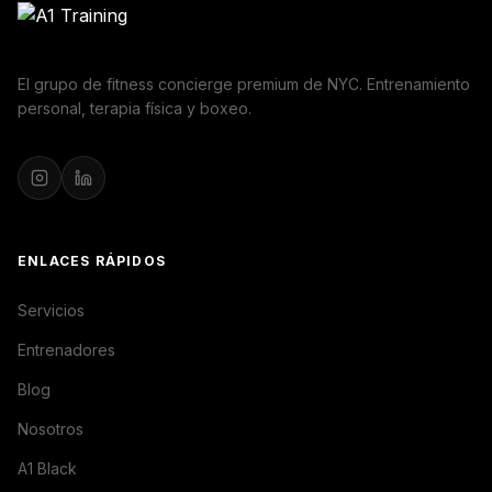
El grupo de fitness concierge premium de NYC. Entrenamiento
personal, terapia física y boxeo.
ENLACES RÁPIDOS
Servicios
Entrenadores
Blog
Nosotros
A1 Black