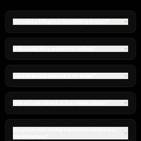
Do I need a full gym in my building to start?
Is this safe for a residential setting?
Can I do boxing training at my hotel?
How do I get started with a mobile trainer?
Do you provide boxing training for residents in
the Hamptons?