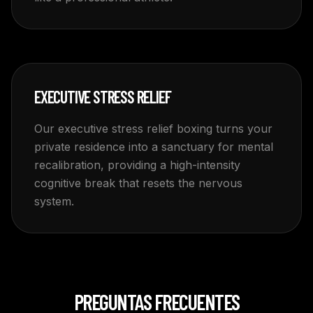
EXECUTIVE STRESS RELIEF
Our executive stress relief boxing turns your
private residence into a sanctuary for mental
recalibration, providing a high-intensity
cognitive break that resets the nervous
system.
PREGUNTAS FRECUENTES