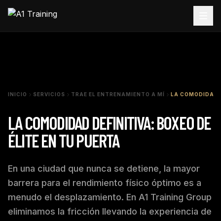
INICIO
SERVICIOS
TRAE EL ENTRENAMIENTO A MÍ
LA COMODIDAD D
LA COMODIDAD DEFINITIVA: BOXEO DE
ÉLITE EN TU PUERTA
En una ciudad que nunca se detiene, la mayor
barrera para el rendimiento físico óptimo es a
menudo el desplazamiento. En A1 Training Group
eliminamos la fricción llevando la experiencia de