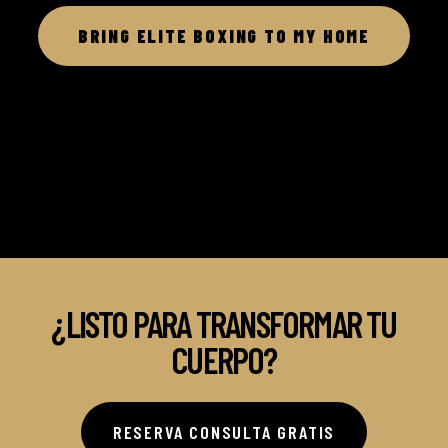
BRING ELITE BOXING TO MY HOME
¿LISTO PARA TRANSFORMAR TU
CUERPO?
RESERVA CONSULTA GRATIS