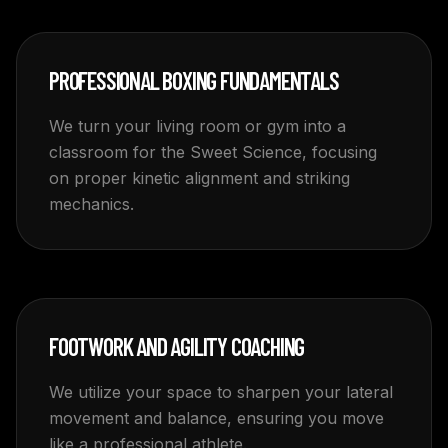
PROFESSIONAL BOXING FUNDAMENTALS
We turn your living room or gym into a
classroom for the Sweet Science, focusing
on proper kinetic alignment and striking
mechanics.
FOOTWORK AND AGILITY COACHING
We utilize your space to sharpen your lateral
movement and balance, ensuring you move
like a professional athlete.