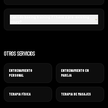
Can I do boxing training if I have a pre-existing
injury?
OTROS SERVICIOS
ENTRENAMIENTO
ENTRENAMIENTO EN
PERSONAL
PAREJA
TERAPIA FÍSICA
TERAPIA DE MASAJES