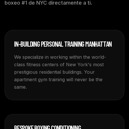
boxeo #1 de NYC directamente a ti.
IN-BUILDING PERSONAL TRAINING MANHATTAN
We specialize in working within the world-
class fitness centers of New York's most
prestigious residential buildings. Your
apartment gym training will never be the
same.
BESPOKE BOXING CONDITIONING