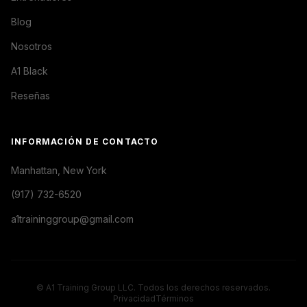
Blog
Nosotros
A1 Black
Reseñas
INFORMACIÓN DE CONTACTO
Manhattan, New York
(917) 732-6520
a1traininggroup@gmail.com
© A1 Training Group LLC. Todos los derechos reservados.
Privacidad
Términos