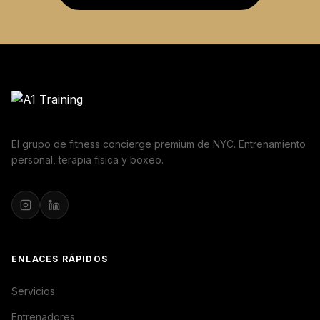
El grupo de fitness concierge premium de NYC. Entrenamiento
personal, terapia física y boxeo.
ENLACES RÁPIDOS
Servicios
Entrenadores