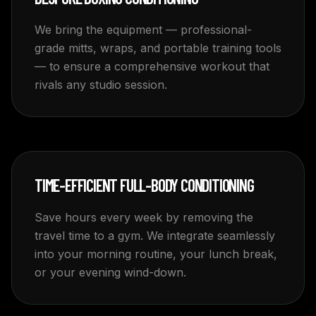
We bring the equipment — professional-
grade mitts, wraps, and portable training tools
— to ensure a comprehensive workout that
rivals any studio session.
TIME-EFFICIENT FULL-BODY CONDITIONING
Save hours every week by removing the
travel time to a gym. We integrate seamlessly
into your morning routine, your lunch break,
or your evening wind-down.