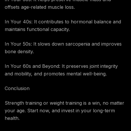
offsets age-related muscle loss.
In Your 40s: It contributes to hormonal balance and
maintains functional capacity.
In Your 50s: It slows down sarcopenia and improves
bone density.
In Your 60s and Beyond: It preserves joint integrity
and mobility, and promotes mental well-being.
Conclusion
Strength training or weight training is a win, no matter
your age. Start now, and invest in your long-term
health.