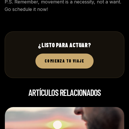
P.S. Remember, movement is a necessity, not a want.
Go schedule it now!
¿LISTO PARA ACTUAR?
COMIENZA TU VIAJE
ARTÍCULOS RELACIONADOS