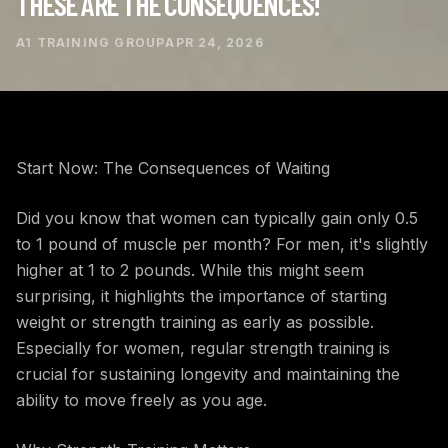
THESE ARE THE CONSEQUENCES!
A1 TRAINING GROUP
APR 24, 2026
Start Now: The Consequences of Waiting
Did you know that women can typically gain only 0.5
to 1 pound of muscle per month? For men, it's slightly
higher at 1 to 2 pounds. While this might seem
surprising, it highlights the importance of starting
weight or strength training as early as possible.
Especially for women, regular strength training is
crucial for sustaining longevity and maintaining the
ability to move freely as you age.