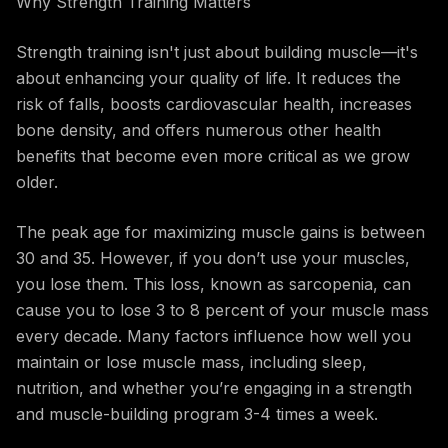
Why Strength Training Matters
Strength training isn't just about building muscle—it's
about enhancing your quality of life. It reduces the
risk of falls, boosts cardiovascular health, increases
bone density, and offers numerous other health
benefits that become even more critical as we grow
older.
The peak age for maximizing muscle gains is between
30 and 35. However, if you don’t use your muscles,
you lose them. This loss, known as sarcopenia, can
cause you to lose 3 to 8 percent of your muscle mass
every decade. Many factors influence how well you
maintain or lose muscle mass, including sleep,
nutrition, and whether you’re engaging in a strength
and muscle-building program 3-4 times a week.