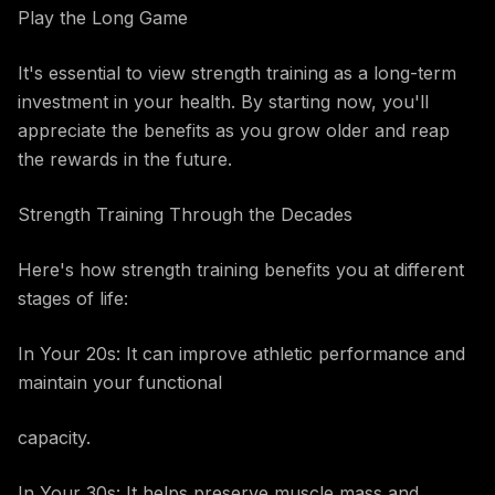
Play the Long Game
It's essential to view strength training as a long-term
investment in your health. By starting now, you'll
appreciate the benefits as you grow older and reap
the rewards in the future.
Strength Training Through the Decades
Here's how strength training benefits you at different
stages of life:
In Your 20s: It can improve athletic performance and
maintain your functional
capacity.
In Your 30s: It helps preserve muscle mass and