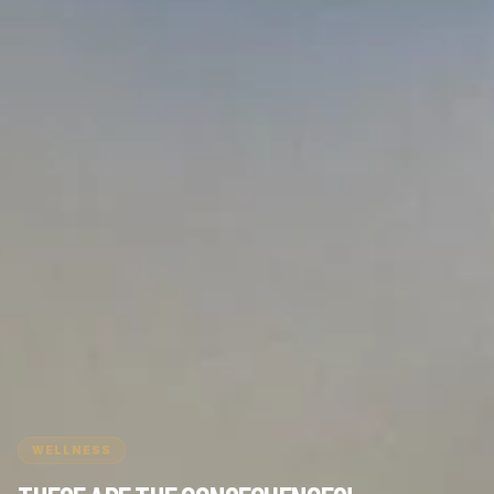
WELLNESS