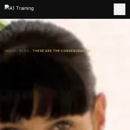
INICIO
BLOG
THESE ARE THE CONSEQUENCES!