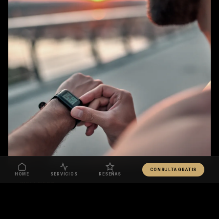
CONSULTA GRATIS
HOME
SERVICIOS
RESEÑAS
WELLNESS
YOUR HEART IS A MUSCLE = TRAIN IT LIKE ONE